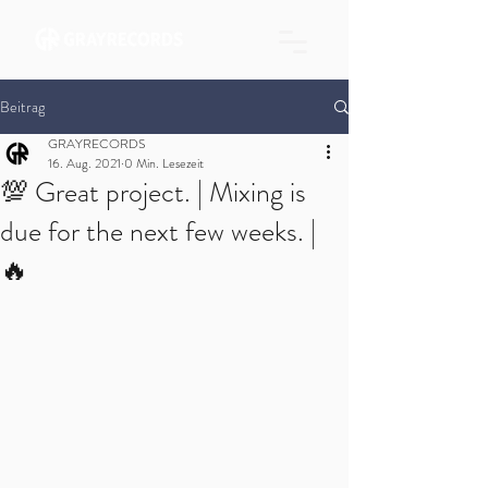
Beitrag
GRAYRECORDS
16. Aug. 2021
0 Min. Lesezeit
💯 Great project. | Mixing is
due for the next few weeks. |
🔥