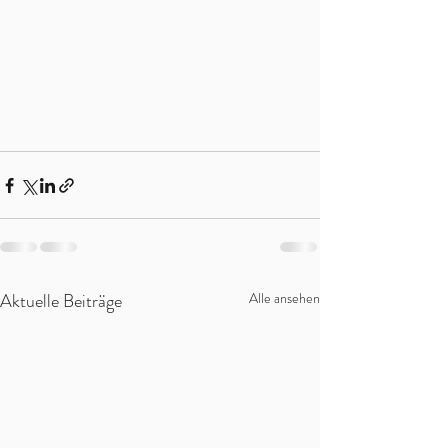
Aktuelle Beiträge
Alle ansehen